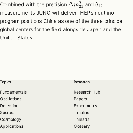
2
Δ
Combined with the precision
and
m
θ
12
21
measurements JUNO will deliver, IHEP’s neutrino
program positions China as one of the three principal
global centers for the field alongside Japan and the
United States.
Topics
Research
Fundamentals
Research Hub
Oscillations
Papers
Detection
Experiments
Sources
Timeline
Cosmology
Threads
Applications
Glossary