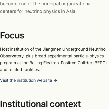
become one of the principal organizational
Research
centers for neutrino physics in Asia.
Formulas
Focus
Blog
Host institution of the Jiangmen Underground Neutrino
Observatory, plus broad experimental particle-physics
program at the Beijing Electron-Positron Collider (BEPC)
and related facilities.
Visit the institution website →
Institutional context