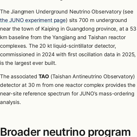
The Jiangmen Underground Neutrino Observatory (see
the JUNO experiment page
) sits 700 m underground
near the town of Kaiping in Guangdong province, at a 53
km baseline from the Yangjiang and Taishan reactor
complexes. The 20 kt liquid-scintillator detector,
commissioned in 2024 with first oscillation data in 2025,
is the largest ever built.
The associated
TAO
(Taishan Antineutrino Observatory)
detector at 30 m from one reactor complex provides the
near-site reference spectrum for JUNO’s mass-ordering
analysis.
Broader neutrino program