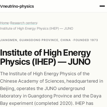
ν
neutrino‑physics
›
›
Home
Fundamentals
Research centers
Institute of High Energy Physics (IHEP) — JUNO
Oscillations
JIANGMEN, GUANGDONG PROVINCE, CHINA · FOUNDED 1973
Institute of High Energy
Detection
Physics (IHEP) — JUNO
Sources
The Institute of High Energy Physics of the
Chinese Academy of Sciences, headquartered in
Cosmology
Beijing, operates the JUNO underground
laboratory in Guangdong Province and the Daya
Applications
Bay experiment (completed 2020). IHEP has