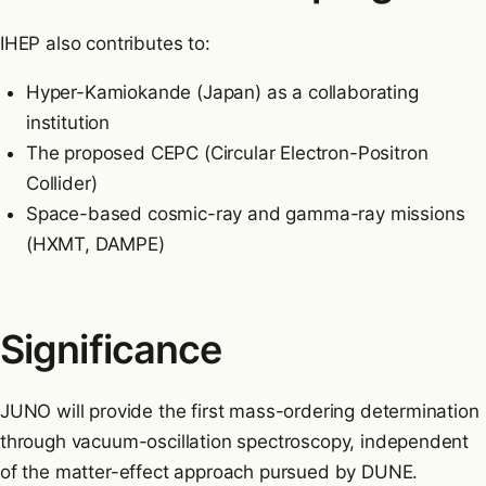
IHEP also contributes to:
Hyper-Kamiokande (Japan) as a collaborating
institution
The proposed CEPC (Circular Electron-Positron
Collider)
Space-based cosmic-ray and gamma-ray missions
(HXMT, DAMPE)
Significance
JUNO will provide the first mass-ordering determination
through vacuum-oscillation spectroscopy, independent
of the matter-effect approach pursued by DUNE.