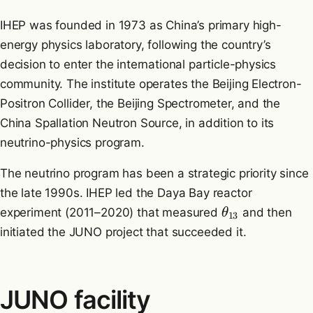
IHEP was founded in 1973 as China’s primary high-
energy physics laboratory, following the country’s
decision to enter the international particle-physics
community. The institute operates the Beijing Electron-
Positron Collider, the Beijing Spectrometer, and the
China Spallation Neutron Source, in addition to its
neutrino-physics program.
The neutrino program has been a strategic priority since
the late 1990s. IHEP led the Daya Bay reactor
experiment (2011–2020) that measured
and then
θ
13
initiated the JUNO project that succeeded it.
JUNO facility