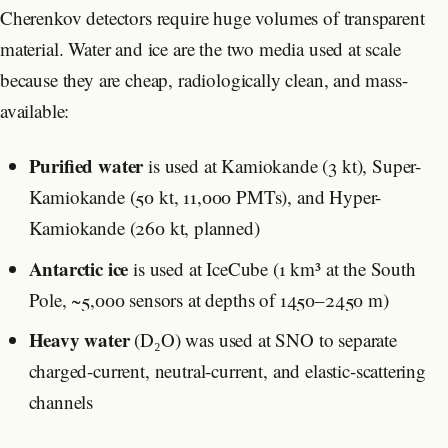
Cherenkov detectors require huge volumes of transparent
material. Water and ice are the two media used at scale
because they are cheap, radiologically clean, and mass-
available:
Purified water
is used at Kamiokande (3 kt), Super-
Kamiokande (50 kt, 11,000 PMTs), and Hyper-
Kamiokande (260 kt, planned)
Antarctic ice
is used at IceCube (1 km³ at the South
Pole, ~5,000 sensors at depths of 1450–2450 m)
Heavy water
(D₂O) was used at SNO to separate
charged-current, neutral-current, and elastic-scattering
channels