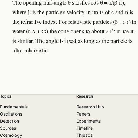
The opening half-angle θ satisfies cos θ = 1/(β n),
where β is the particle's velocity in units of c and n is
the refractive index. For relativistic particles (β → 1) in
water (n ≈ 1.33) the cone opens to about 41°; in ice it
is similar. The angle is fixed as long as the particle is
ultra-relativistic.
Topics
Research
Fundamentals
Research Hub
Oscillations
Papers
Detection
Experiments
Sources
Timeline
Cosmology
Threads