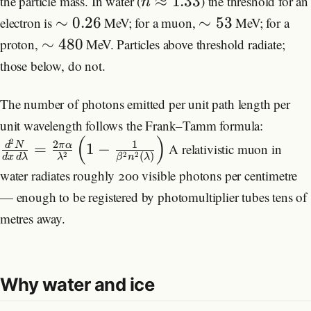
≈
1.33
the particle mass. In water (
) the threshold for an
n
∼
0.26
∼
53
electron is
MeV; for a muon,
MeV; for a
∼
480
proton,
MeV. Particles above threshold radiate;
those below, do not.
The number of photons emitted per unit path length per
unit wavelength follows the Frank–Tamm formula:
(
)
2
2
1
d
N
π
α
=
1
−
A relativistic muon in
(
)
2
2
2
d
x
d
λ
λ
β
n
λ
water radiates roughly 200 visible photons per centimetre
— enough to be registered by photomultiplier tubes tens of
metres away.
Why water and ice