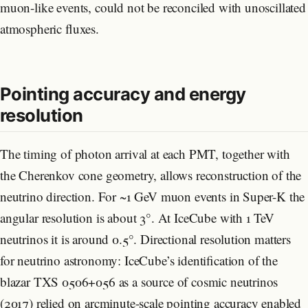
muon-like events, could not be reconciled with unoscillated
atmospheric fluxes.
Pointing accuracy and energy
resolution
The timing of photon arrival at each PMT, together with
the Cherenkov cone geometry, allows reconstruction of the
neutrino direction. For ~1 GeV muon events in Super-K the
angular resolution is about 3°. At IceCube with 1 TeV
neutrinos it is around 0.5°. Directional resolution matters
for neutrino astronomy: IceCube’s identification of the
blazar TXS 0506+056 as a source of cosmic neutrinos
(2017) relied on arcminute-scale pointing accuracy enabled