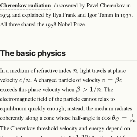
Cherenkov radiation
, discovered by Pavel Cherenkov in
Research
1934 and explained by Ilya Frank and Igor Tamm in 1937.
All three shared the 1958 Nobel Prize.
Formulas
Blog
The basic physics
In a medium of refractive index
, light travels at phase
n
/
=
velocity
. A charged particle of velocity
c
n
v
β
c
>
1/
exceeds this phase velocity when
. The
β
n
electromagnetic field of the particle cannot relax to
equilibrium quickly enough; instead, the medium radiates
1
cos
=
coherently along a cone whose half-angle is
θ
C
β
n
The Cherenkov threshold velocity and energy depend on