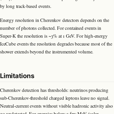
by long track-based events.
Energy resolution in Cherenkov detectors depends on the
number of photons collected. For contained events in
Super-K the resolution is ~3% at 1 GeV. For high-energy
IceCube events the resolution degrades because most of the
shower extends beyond the instrumented volume.
Limitations
Cherenkov detection has thresholds: neutrinos producing
sub-Cherenkov-threshold charged leptons leave no signal.
Neutral-current events without visible hadronic activity also
go undetected. For energies below a few MeV (solar