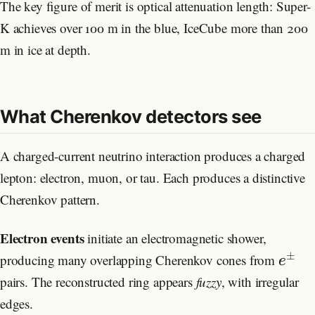
The key figure of merit is optical attenuation length: Super-
K achieves over 100 m in the blue, IceCube more than 200
m in ice at depth.
What Cherenkov detectors see
A charged-current neutrino interaction produces a charged
lepton: electron, muon, or tau. Each produces a distinctive
Cherenkov pattern.
Electron events
initiate an electromagnetic shower,
±
producing many overlapping Cherenkov cones from
e
pairs. The reconstructed ring appears
fuzzy
, with irregular
edges.