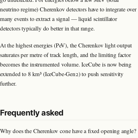
neutrino regime) Cherenkov detectors have to integrate over
many events to extract a signal — liquid scintillator
detectors typically do better in that range.
At the highest energies (PeV), the Cherenkov light output
saturates per metre of track length, and the limiting factor
becomes the instrumented volume. IceCube is now being
extended to 8 km³ (IceCube-Gen2) to push sensitivity
further.
Frequently asked
Why does the Cherenkov cone have a fixed opening angle?