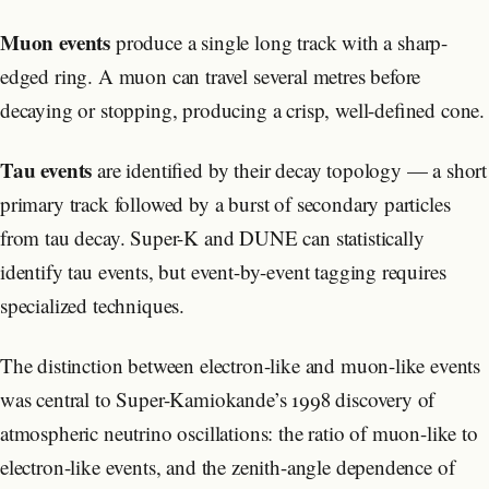
Muon events
produce a single long track with a sharp-
edged ring. A muon can travel several metres before
decaying or stopping, producing a crisp, well-defined cone.
Tau events
are identified by their decay topology — a short
primary track followed by a burst of secondary particles
from tau decay. Super-K and DUNE can statistically
identify tau events, but event-by-event tagging requires
specialized techniques.
The distinction between electron-like and muon-like events
was central to Super-Kamiokande’s 1998 discovery of
atmospheric neutrino oscillations: the ratio of muon-like to
electron-like events, and the zenith-angle dependence of