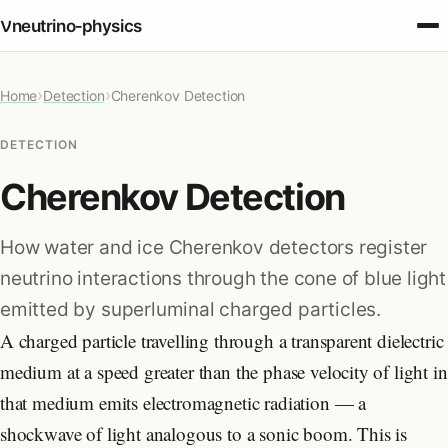
ν
neutrino‑physics
›
›
Home
Fundamentals
Detection
Cherenkov Detection
DETECTION
Oscillations
Cherenkov Detection
Detection
How water and ice Cherenkov detectors register
neutrino interactions through the cone of blue light
Sources
emitted by superluminal charged particles.
A charged particle travelling through a transparent dielectric
Cosmology
medium at a speed greater than the phase velocity of light in
that medium emits electromagnetic radiation — a
Applications
shockwave of light analogous to a sonic boom. This is