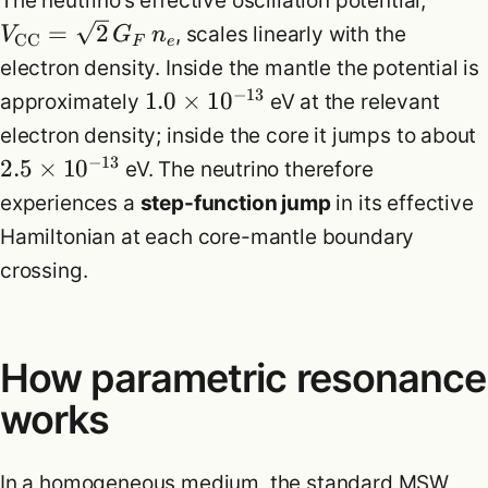
The neutrino’s effective oscillation potential,
=
2
, scales linearly with the
V
G
n
CC
F
e
electron density. Inside the mantle the potential is
−
13
1.0
×
1
0
approximately
eV at the relevant
electron density; inside the core it jumps to about
−
13
2.5
×
1
0
eV. The neutrino therefore
experiences a
step-function jump
in its effective
Hamiltonian at each core-mantle boundary
crossing.
How parametric resonance
works
In a homogeneous medium, the standard MSW