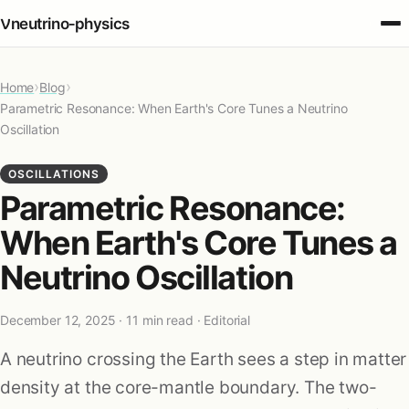
ν
neutrino‑physics
›
›
Home
Fundamentals
Blog
Parametric Resonance: When Earth's Core Tunes a Neutrino
Oscillation
Oscillations
OSCILLATIONS
Parametric Resonance:
Detection
When Earth's Core Tunes a
Sources
Neutrino Oscillation
Cosmology
December 12, 2025
· 11 min read · Editorial
A neutrino crossing the Earth sees a step in matter
Applications
density at the core-mantle boundary. The two-