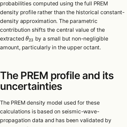
probabilities computed using the full PREM
density profile rather than the historical constant-
density approximation. The parametric
contribution shifts the central value of the
extracted
by a small but non-negligible
θ
23
amount, particularly in the upper octant.
The PREM profile and its
uncertainties
The PREM density model used for these
calculations is based on seismic-wave-
propagation data and has been validated by