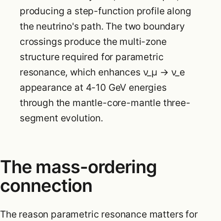
producing a step-function profile along
the neutrino's path. The two boundary
crossings produce the multi-zone
structure required for parametric
resonance, which enhances ν_μ → ν_e
appearance at 4-10 GeV energies
through the mantle-core-mantle three-
segment evolution.
The mass-ordering
connection
The reason parametric resonance matters for