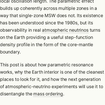
local oscillation length. The parametric effect
builds up coherently across multiple zones in a
way that single-zone MSW does not. Its existence
has been understood since the 1980s, but its
observability in real
atmospheric neutrinos
turns
on the Earth providing a useful step-function
density profile in the form of the core-mantle
boundary.
This post is about how parametric resonance
works, why the Earth interior is one of the cleanest
places to look for it, and how the next generation
of atmospheric-neutrino experiments will use it to
disentangle the
mass ordering
.