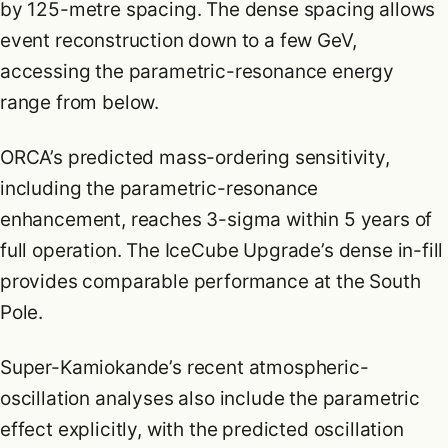
by 125-metre spacing. The dense spacing allows
event reconstruction down to a few GeV,
accessing the parametric-resonance energy
range from below.
ORCA’s predicted mass-ordering sensitivity,
including the parametric-resonance
enhancement, reaches 3-sigma within 5 years of
full operation. The IceCube Upgrade’s dense in-fill
provides comparable performance at the South
Pole.
Super-Kamiokande’s recent atmospheric-
oscillation analyses also include the parametric
effect explicitly, with the predicted oscillation