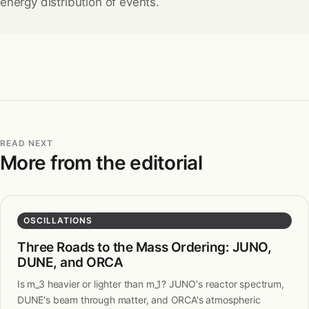
energy distribution of events.
READ NEXT
More from the editorial
OSCILLATIONS
Three Roads to the Mass Ordering: JUNO,
DUNE, and ORCA
Is m_3 heavier or lighter than m_1? JUNO's reactor spectrum,
DUNE's beam through matter, and ORCA's atmospheric