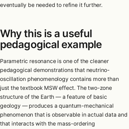
eventually be needed to refine it further.
Why this is a useful
pedagogical example
Parametric resonance is one of the cleaner
pedagogical demonstrations that neutrino-
oscillation phenomenology contains more than
just the textbook MSW effect. The two-zone
structure of the Earth — a feature of basic
geology — produces a quantum-mechanical
phenomenon that is observable in actual data and
that interacts with the mass-ordering