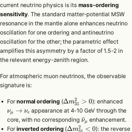
current neutrino physics is its
mass-ordering
sensitivity
. The standard matter-potential MSW
resonance in the mantle alone enhances neutrino
oscillation for one ordering and antineutrino
oscillation for the other; the parametric effect
amplifies this asymmetry by a factor of 1.5-2 in
the relevant energy-zenith region.
For atmospheric muon neutrinos, the observable
signature is:
2
Δ
>
0
For
normal ordering
(
): enhanced
m
31
→
appearance at 4-10 GeV through the
ν
ν
μ
e
ˉ
core, with no corresponding
enhancement.
ν
μ
2
Δ
<
0
For
inverted ordering
(
): the reverse
m
31