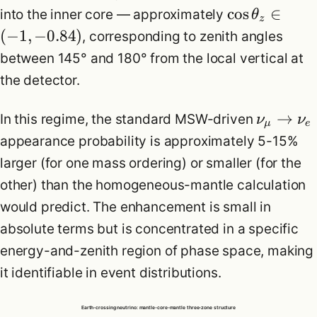
cos
∈
into the inner core — approximately
θ
z
(
−
1
,
−
0.84
)
, corresponding to zenith angles
between 145° and 180° from the local vertical at
the detector.
→
In this regime, the standard MSW-driven
ν
ν
μ
e
appearance probability is approximately 5-15%
larger (for one mass ordering) or smaller (for the
other) than the homogeneous-mantle calculation
would predict. The enhancement is small in
absolute terms but is concentrated in a specific
energy-and-zenith region of phase space, making
it identifiable in event distributions.
Earth-crossing neutrino: mantle-core-mantle three-zone structure