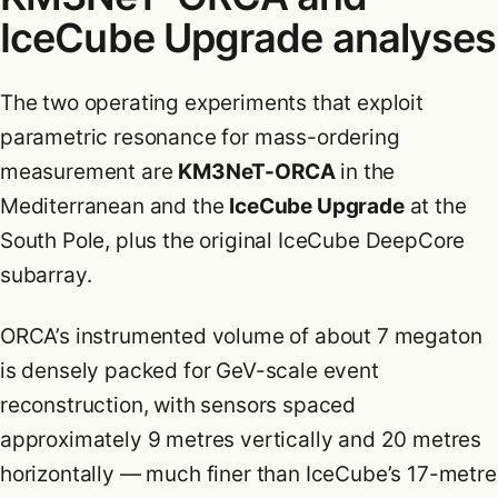
IceCube Upgrade analyses
The two operating experiments that exploit
parametric resonance for mass-ordering
measurement are
KM3NeT-ORCA
in the
Mediterranean and the
IceCube Upgrade
at the
South Pole, plus the original IceCube DeepCore
subarray.
ORCA’s instrumented volume of about 7 megaton
is densely packed for GeV-scale event
reconstruction, with sensors spaced
approximately 9 metres vertically and 20 metres
horizontally — much finer than IceCube’s 17-metre