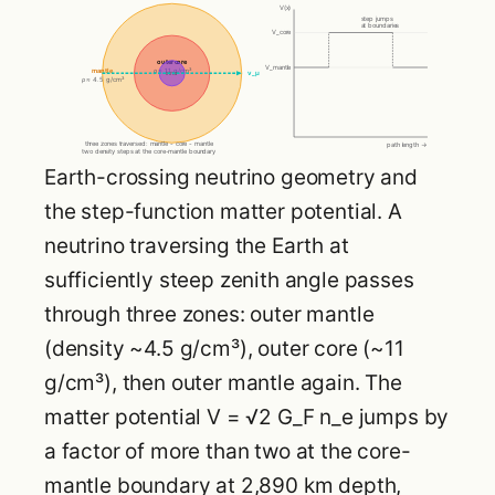
V(x)
step jumps
at boundaries
V_core
outer core
V_mantle
mantle
ρ ≈ 11 g/cm³
inner
ν_μ
ρ ≈ 4.5 g/cm³
three zones traversed: mantle - core - mantle
path length →
two density steps at the core-mantle boundary
Earth-crossing neutrino geometry and
the step-function matter potential. A
neutrino traversing the Earth at
sufficiently steep zenith angle passes
through three zones: outer mantle
(density ~4.5 g/cm³), outer core (~11
g/cm³), then outer mantle again. The
matter potential V = √2 G_F n_e jumps by
a factor of more than two at the core-
mantle boundary at 2,890 km depth,