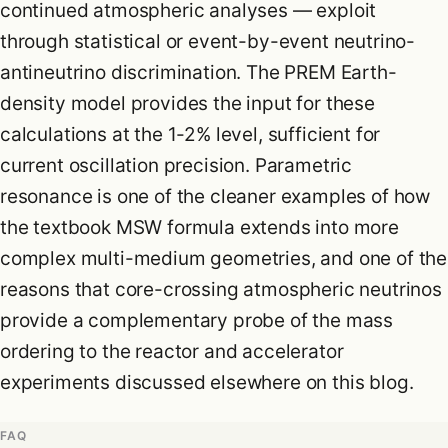
continued atmospheric analyses — exploit
through statistical or event-by-event neutrino-
antineutrino discrimination. The PREM Earth-
density model provides the input for these
calculations at the 1-2% level, sufficient for
current oscillation precision. Parametric
resonance is one of the cleaner examples of how
the textbook MSW formula extends into more
complex multi-medium geometries, and one of the
reasons that core-crossing atmospheric neutrinos
provide a complementary probe of the mass
ordering to the reactor and accelerator
experiments discussed elsewhere on this blog.
FAQ