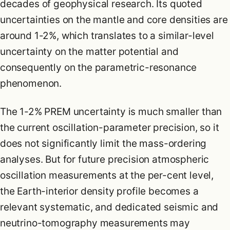
decades of geophysical research. Its quoted
uncertainties on the mantle and core densities are
around 1-2%, which translates to a similar-level
uncertainty on the matter potential and
consequently on the parametric-resonance
phenomenon.
The 1-2% PREM uncertainty is much smaller than
the current oscillation-parameter precision, so it
does not significantly limit the mass-ordering
analyses. But for future precision atmospheric
oscillation measurements at the per-cent level,
the Earth-interior density profile becomes a
relevant systematic, and dedicated seismic and
neutrino-tomography measurements may