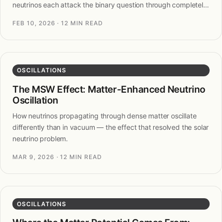
neutrinos each attack the binary question through completely
different physics.
FEB 10, 2026
· 12 MIN READ
OSCILLATIONS
The MSW Effect: Matter-Enhanced Neutrino
Oscillation
How neutrinos propagating through dense matter oscillate
differently than in vacuum — the effect that resolved the solar
neutrino problem.
MAR 9, 2026
· 12 MIN READ
OSCILLATIONS