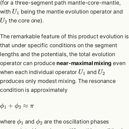
(for a three-segment path mantle-core-mantle,
with
being the mantle evolution operator and
U
1
the core one).
U
2
The remarkable feature of this product evolution is
that under specific conditions on the segment
lengths and the potentials, the total evolution
operator can produce
near-maximal mixing
even
when each individual operator
and
U
U
1
2
produces only modest mixing. The resonance
condition is approximately
+
≈
ϕ
ϕ
π
1
2
where
and
are the oscillation phases
ϕ
ϕ
1
2