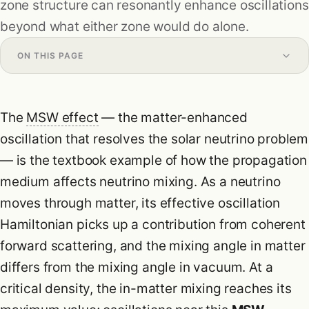
zone structure can resonantly enhance oscillations
Research
beyond what either zone would do alone.
Formulas
ON THIS PAGE
Blog
The
MSW effect
— the matter-enhanced
oscillation that resolves the solar neutrino problem
— is the textbook example of how the propagation
medium affects neutrino mixing. As a neutrino
moves through matter, its effective oscillation
Hamiltonian picks up a contribution from coherent
forward scattering, and the mixing angle in matter
differs from the mixing angle in vacuum. At a
critical density, the in-matter mixing reaches its