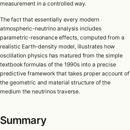
measurement in a controlled way.
The fact that essentially every modern
atmospheric-neutrino analysis includes
parametric-resonance effects, computed from a
realistic Earth-density model, illustrates how
oscillation physics has matured from the simple
textbook formulas of the 1990s into a precise
predictive framework that takes proper account of
the geometric and material structure of the
medium the neutrinos traverse.
Summary