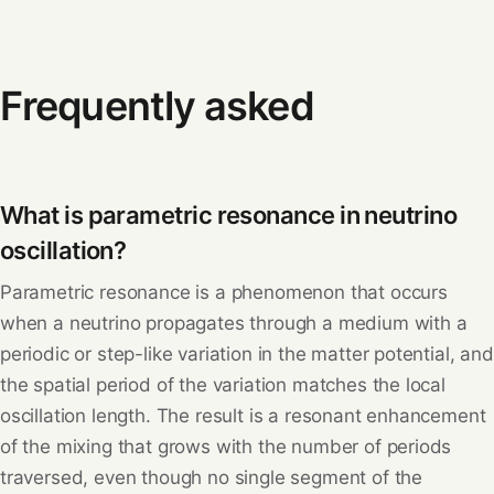
Frequently asked
What is parametric resonance in neutrino
oscillation?
Parametric resonance is a phenomenon that occurs
when a neutrino propagates through a medium with a
periodic or step-like variation in the matter potential, and
the spatial period of the variation matches the local
oscillation length. The result is a resonant enhancement
of the mixing that grows with the number of periods
traversed, even though no single segment of the