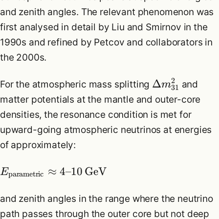
and zenith angles. The relevant phenomenon was
first analysed in detail by Liu and Smirnov in the
1990s and refined by Petcov and collaborators in
the 2000s.
2
Δ
For the atmospheric mass splitting
and
m
31
matter potentials at the mantle and outer-core
densities, the resonance condition is met for
upward-going atmospheric neutrinos at energies
of approximately:
≈
4
–
10
GeV
E
parametric
and zenith angles in the range where the neutrino
path passes through the outer core but not deep