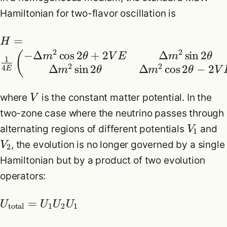
Hamiltonian for two-flavor oscillation is
=
H
2
2
−
Δ
cos
2
+
2
Δ
sin
2
(
m
θ
V
E
m
θ
1
2
2
Δ
sin
2
Δ
cos
2
−
2
4
E
m
θ
m
θ
V
where
is the constant matter potential. In the
V
two-zone case where the neutrino passes through
alternating regions of different potentials
and
V
1
, the evolution is no longer governed by a single
V
2
Hamiltonian but by a product of two evolution
operators:
=
U
U
U
U
total
1
2
1