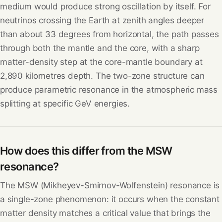
medium would produce strong oscillation by itself. For
neutrinos crossing the Earth at zenith angles deeper
than about 33 degrees from horizontal, the path passes
through both the mantle and the core, with a sharp
matter-density step at the core-mantle boundary at
2,890 kilometres depth. The two-zone structure can
produce parametric resonance in the atmospheric mass
splitting at specific GeV energies.
How does this differ from the MSW
resonance?
The MSW (Mikheyev-Smirnov-Wolfenstein) resonance is
a single-zone phenomenon: it occurs when the constant
matter density matches a critical value that brings the