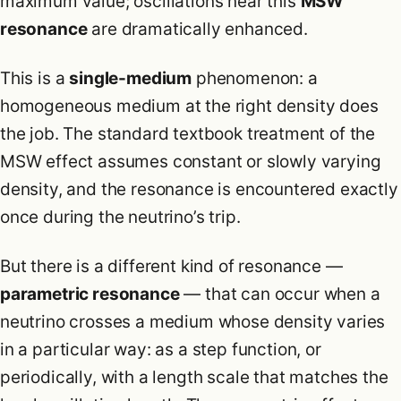
maximum value; oscillations near this
MSW
resonance
are dramatically enhanced.
This is a
single-medium
phenomenon: a
homogeneous medium at the right density does
the job. The standard textbook treatment of the
MSW effect assumes constant or slowly varying
density, and the resonance is encountered exactly
once during the neutrino’s trip.
But there is a different kind of resonance —
parametric resonance
— that can occur when a
neutrino crosses a medium whose density varies
in a particular way: as a step function, or
periodically, with a length scale that matches the