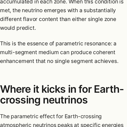
accumulated in each zone. When this condition is
met, the neutrino emerges with a substantially
different flavor content than either single zone
would predict.
This is the essence of parametric resonance: a
multi-segment medium can produce coherent
enhancement that no single segment achieves.
Where it kicks in for Earth-
crossing neutrinos
The parametric effect for Earth-crossing
atmospheric neutrinos peaks at specific energies