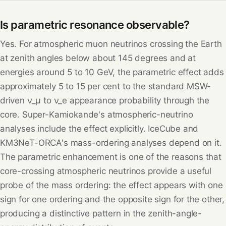
Is parametric resonance observable?
Yes. For atmospheric muon neutrinos crossing the Earth
at zenith angles below about 145 degrees and at
energies around 5 to 10 GeV, the parametric effect adds
approximately 5 to 15 per cent to the standard MSW-
driven ν_μ to ν_e appearance probability through the
core. Super-Kamiokande's atmospheric-neutrino
analyses include the effect explicitly. IceCube and
KM3NeT-ORCA's mass-ordering analyses depend on it.
The parametric enhancement is one of the reasons that
core-crossing atmospheric neutrinos provide a useful
probe of the mass ordering: the effect appears with one
sign for one ordering and the opposite sign for the other,
producing a distinctive pattern in the zenith-angle-