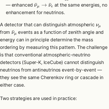
ˉ
→
ˉ
— enhanced
at the same energies, no
ν
ν
μ
e
enhancement for neutrinos.
A detector that can distinguish atmospheric
ν
μ
ˉ
from
events as a function of zenith angle and
ν
μ
energy can in principle determine the mass
ordering by measuring this pattern. The challenge
is that conventional atmospheric-neutrino
detectors (Super-K, IceCube) cannot distinguish
neutrinos from antineutrinos event-by-event —
they see the same Cherenkov ring or cascade in
either case.
Two strategies are used in practice: