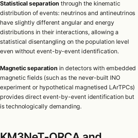
Statistical separation
through the kinematic
distribution of events: neutrinos and antineutrinos
have slightly different angular and energy
distributions in their interactions, allowing a
statistical disentangling on the population level
even without event-by-event identification.
Magnetic separation
in detectors with embedded
magnetic fields (such as the never-built INO
experiment or hypothetical magnetised LArTPCs)
provides direct event-by-event identification but
is technologically demanding.
KM3NeT-ORCA and