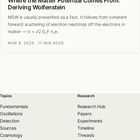
Where the Matter Potential Comes From:
Deriving Wolfenstein
MSW is usually presented as a fact. It follows from coherent
forward scattering of electron neutrinos off the electrons in
matter — V = √2 G_F n_e.
MAR 8, 2026
· 11 MIN READ
Topics
Research
Fundamentals
Research Hub
Oscillations
Papers
Detection
Experiments
Sources
Timeline
Cosmology
Threads