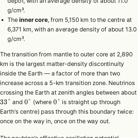
depth, with an average density of about 11.0
g/cm³.
The
inner core
, from 5,150 km to the centre at
6,371 km, with an average density of about 13.0
g/cm³.
The transition from mantle to outer core at 2,890
km is the largest matter-density discontinuity
inside the Earth — a factor of more than two
increase across a 5-km transition zone. Neutrinos
crossing the Earth at zenith angles between about
33°
0°
0°
and
(where
is straight up through
Earth’s centre) pass through this boundary twice:
once on the way in, once on the way out.