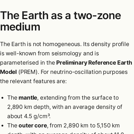
The Earth as a two-zone
medium
The Earth is not homogeneous. Its density profile
is well-known from seismology and is
parameterised in the
Preliminary Reference Earth
Model
(PREM). For neutrino-oscillation purposes
the relevant features are:
The
mantle
, extending from the surface to
2,890 km depth, with an average density of
about 4.5 g/cm³.
The
outer core
, from 2,890 km to 5,150 km