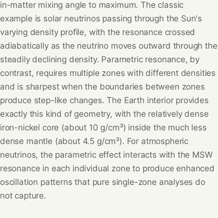
in-matter mixing angle to maximum. The classic
example is solar neutrinos passing through the Sun's
varying density profile, with the resonance crossed
adiabatically as the neutrino moves outward through the
steadily declining density. Parametric resonance, by
contrast, requires multiple zones with different densities
and is sharpest when the boundaries between zones
produce step-like changes. The Earth interior provides
exactly this kind of geometry, with the relatively dense
iron-nickel core (about 10 g/cm³) inside the much less
dense mantle (about 4.5 g/cm³). For atmospheric
neutrinos, the parametric effect interacts with the MSW
resonance in each individual zone to produce enhanced
oscillation patterns that pure single-zone analyses do
not capture.