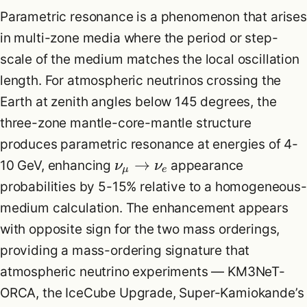
Parametric resonance is a phenomenon that arises
in multi-zone media where the period or step-
scale of the medium matches the local oscillation
length. For atmospheric neutrinos crossing the
Earth at zenith angles below 145 degrees, the
three-zone mantle-core-mantle structure
produces parametric resonance at energies of 4-
→
10 GeV, enhancing
appearance
ν
ν
μ
e
probabilities by 5-15% relative to a homogeneous-
medium calculation. The enhancement appears
with opposite sign for the two mass orderings,
providing a mass-ordering signature that
atmospheric neutrino experiments — KM3NeT-
ORCA, the IceCube Upgrade, Super-Kamiokande’s