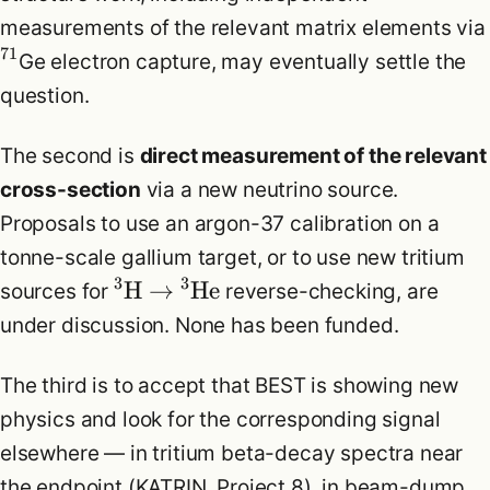
measurements of the relevant matrix elements via
71
Ge electron capture, may eventually settle the
question.
The second is
direct measurement of the relevant
cross-section
via a new neutrino source.
Proposals to use an argon-37 calibration on a
tonne-scale gallium target, or to use new tritium
3
3
H
→
He
sources for
reverse-checking, are
under discussion. None has been funded.
The third is to accept that BEST is showing new
physics and look for the corresponding signal
elsewhere — in tritium beta-decay spectra near
the endpoint (KATRIN, Project 8), in beam-dump