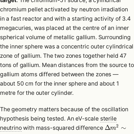
target
. The chromium-51 source, a cylindrical
chromium pellet activated by neutron irradiation
in a fast reactor and with a starting activity of 3.4
megacuries, was placed at the centre of an inner
spherical volume of metallic gallium. Surrounding
the inner sphere was a concentric outer cylindrical
zone of gallium. The two zones together held 47
tons of gallium. Mean distances from the source to
gallium atoms differed between the zones —
about 50 cm for the inner sphere and about 1
metre for the outer cylinder.
The geometry matters because of the oscillation
hypothesis being tested. An eV-scale
sterile
2
Δ
∼
neutrino
with mass-squared difference
m