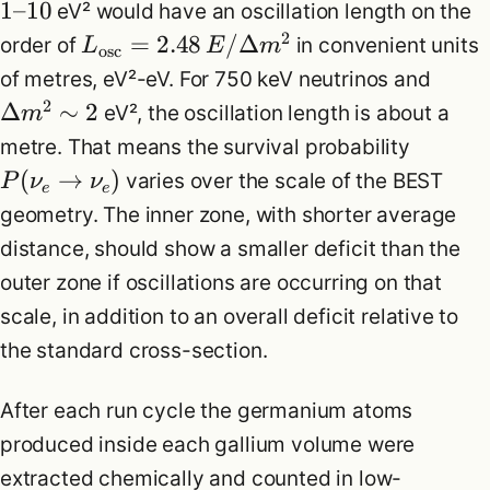
1
–
10
eV² would have an oscillation length on the
2
=
2.48
/Δ
order of
in convenient units
L
E
m
osc
of metres, eV²-eV. For 750 keV neutrinos and
2
Δ
∼
2
eV², the oscillation length is about a
m
metre. That means the survival probability
(
→
)
varies over the scale of the BEST
P
ν
ν
e
e
geometry. The inner zone, with shorter average
distance, should show a smaller deficit than the
outer zone if oscillations are occurring on that
scale, in addition to an overall deficit relative to
the standard cross-section.
After each run cycle the germanium atoms
produced inside each gallium volume were
extracted chemically and counted in low-