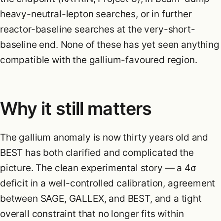
heavy-neutral-lepton searches, or in further
reactor-baseline searches at the very-short-
baseline end. None of these has yet seen anything
compatible with the gallium-favoured region.
Why it still matters
The gallium anomaly is now thirty years old and
BEST has both clarified and complicated the
picture. The clean experimental story — a 4σ
deficit in a well-controlled calibration, agreement
between SAGE, GALLEX, and BEST, and a tight
overall constraint that no longer fits within