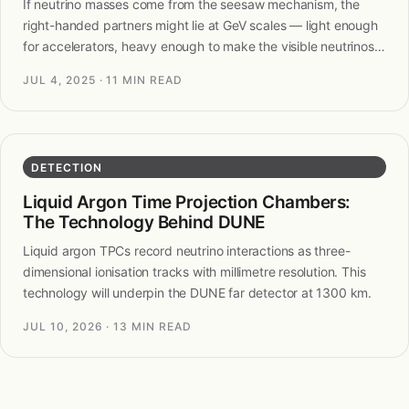
If neutrino masses come from the seesaw mechanism, the
right-handed partners might lie at GeV scales — light enough
for accelerators, heavy enough to make the visible neutrinos
light.
JUL 4, 2025
· 11 MIN READ
DETECTION
Liquid Argon Time Projection Chambers:
The Technology Behind DUNE
Liquid argon TPCs record neutrino interactions as three-
dimensional ionisation tracks with millimetre resolution. This
technology will underpin the DUNE far detector at 1300 km.
JUL 10, 2026
· 13 MIN READ