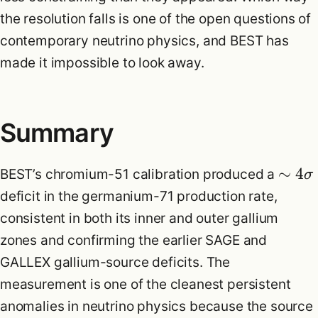
the resolution falls is one of the open questions of
contemporary neutrino physics, and BEST has
made it impossible to look away.
Summary
∼
4
BEST’s chromium-51 calibration produced a
σ
deficit in the germanium-71 production rate,
consistent in both its inner and outer gallium
zones and confirming the earlier SAGE and
GALLEX gallium-source deficits. The
measurement is one of the cleanest persistent
anomalies in neutrino physics because the source