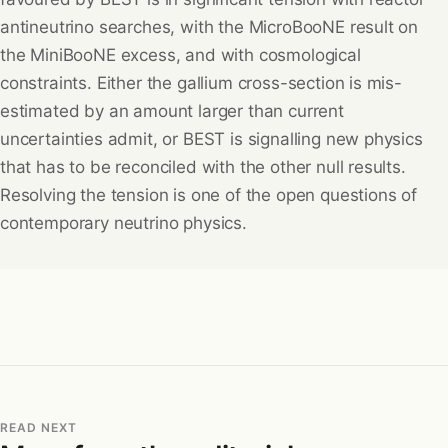
antineutrino searches, with the MicroBooNE result on
the MiniBooNE excess, and with cosmological
constraints. Either the gallium cross-section is mis-
estimated by an amount larger than current
uncertainties admit, or BEST is signalling new physics
that has to be reconciled with the other null results.
Resolving the tension is one of the open questions of
contemporary neutrino physics.
READ NEXT