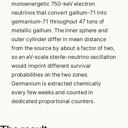
monoenergetic 750-keV electron
neutrinos that convert gallium-71 into
germanium-71 throughout 47 tons of
metallic gallium. The inner sphere and
outer cylinder differ in mean distance
from the source by about a factor of two,
so an eV-scale sterile-neutrino oscillation
would imprint different survival
probabilities on the two zones.
Germanium is extracted chemically
every few weeks and counted in
dedicated proportional counters.