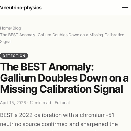
ν
neutrino‑physics
›
›
Home
Fundamentals
Blog
The BEST Anomaly: Gallium Doubles Down on a Missing Calibration
Signal
Oscillations
DETECTION
The BEST Anomaly:
Detection
Gallium Doubles Down on a
Sources
Missing Calibration Signal
Cosmology
April 15, 2026
· 12 min read · Editorial
BEST's 2022 calibration with a chromium-51
Applications
neutrino source confirmed and sharpened the