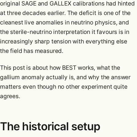
original SAGE and GALLEX calibrations had hinted
at three decades earlier. The deficit is one of the
cleanest live anomalies in neutrino physics, and
the sterile-neutrino interpretation it favours is in
increasingly sharp tension with everything else
the field has measured.
This post is about how BEST works, what the
gallium anomaly actually is, and why the answer
matters even though no other experiment quite
agrees.
The historical setup