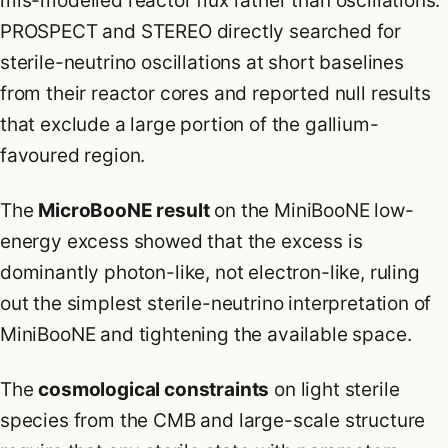
mis-modelled reactor flux rather than oscillations.
PROSPECT and STEREO directly searched for
sterile-neutrino oscillations at short baselines
from their reactor cores and reported null results
that exclude a large portion of the gallium-
favoured region.
The
MicroBooNE result
on the MiniBooNE low-
energy excess showed that the excess is
dominantly photon-like, not electron-like, ruling
out the simplest sterile-neutrino interpretation of
MiniBooNE and tightening the available space.
The
cosmological constraints
on light sterile
species from the CMB and large-scale structure