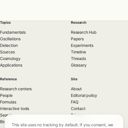
Topics
Research
Fundamentals
Research Hub
Oscillations
Papers
Detection
Experiments
Sources
Timeline
Cosmology
Threads
Applications
Glossary
Reference
Site
Research centers
About
People
Editorial policy
Formulas
FAQ
Interactive tools
Contact
Search
Privacy
Blog
RSS feed
This site uses no tracking by default. If you consent, we