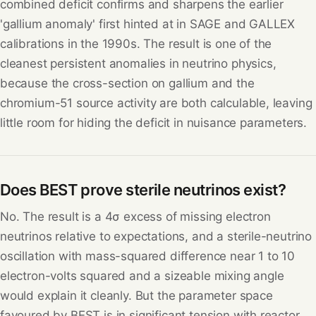
combined deficit confirms and sharpens the earlier
'gallium anomaly' first hinted at in SAGE and GALLEX
calibrations in the 1990s. The result is one of the
cleanest persistent anomalies in neutrino physics,
because the cross-section on gallium and the
chromium-51 source activity are both calculable, leaving
little room for hiding the deficit in nuisance parameters.
Does BEST prove sterile neutrinos exist?
No. The result is a 4σ excess of missing electron
neutrinos relative to expectations, and a sterile-neutrino
oscillation with mass-squared difference near 1 to 10
electron-volts squared and a sizeable mixing angle
would explain it cleanly. But the parameter space
favoured by BEST is in significant tension with reactor