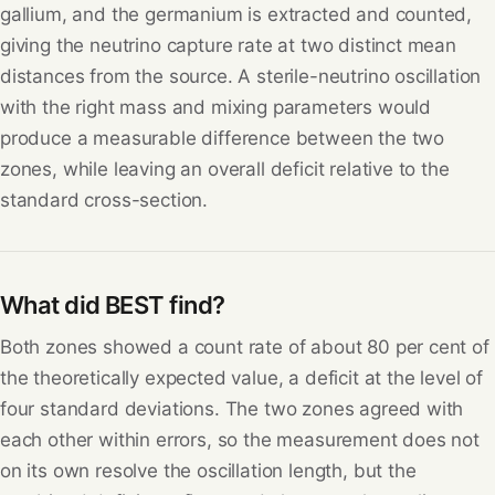
gallium, and the germanium is extracted and counted,
giving the neutrino capture rate at two distinct mean
distances from the source. A sterile-neutrino oscillation
with the right mass and mixing parameters would
produce a measurable difference between the two
zones, while leaving an overall deficit relative to the
standard cross-section.
What did BEST find?
Both zones showed a count rate of about 80 per cent of
the theoretically expected value, a deficit at the level of
four standard deviations. The two zones agreed with
each other within errors, so the measurement does not
on its own resolve the oscillation length, but the