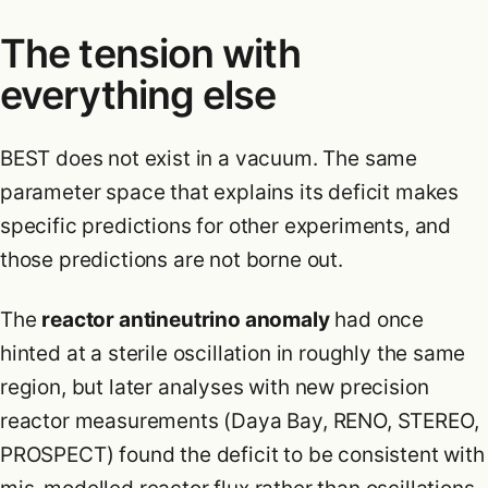
The tension with
everything else
BEST does not exist in a vacuum. The same
parameter space that explains its deficit makes
specific predictions for other experiments, and
those predictions are not borne out.
The
reactor antineutrino anomaly
had once
hinted at a sterile oscillation in roughly the same
region, but later analyses with new precision
reactor measurements (Daya Bay, RENO, STEREO,
PROSPECT) found the deficit to be consistent with