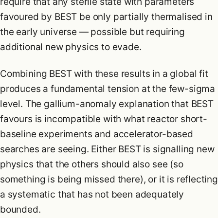
require that any sterile state with parameters
favoured by BEST be only partially thermalised in
the early universe — possible but requiring
additional new physics to evade.
Combining BEST with these results in a global fit
produces a fundamental tension at the few-sigma
level. The gallium-anomaly explanation that BEST
favours is incompatible with what reactor short-
baseline experiments and accelerator-based
searches are seeing. Either BEST is signalling new
physics that the others should also see (so
something is being missed there), or it is reflecting
a systematic that has not been adequately
bounded.