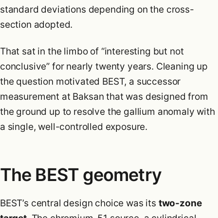
standard deviations depending on the cross-
section adopted.
That sat in the limbo of “interesting but not
conclusive” for nearly twenty years. Cleaning up
the question motivated BEST, a successor
measurement at Baksan that was designed from
the ground up to resolve the gallium anomaly with
a single, well-controlled exposure.
The BEST geometry
BEST’s central design choice was its
two-zone