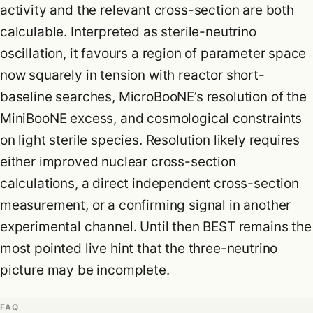
activity and the relevant cross-section are both
calculable. Interpreted as sterile-neutrino
oscillation, it favours a region of parameter space
now squarely in tension with reactor short-
baseline searches, MicroBooNE’s resolution of the
MiniBooNE excess, and cosmological constraints
on light sterile species. Resolution likely requires
either improved nuclear cross-section
calculations, a direct independent cross-section
measurement, or a confirming signal in another
experimental channel. Until then BEST remains the
most pointed live hint that the three-neutrino
picture may be incomplete.
FAQ