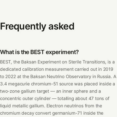
Frequently asked
What is the BEST experiment?
BEST, the Baksan Experiment on Sterile Transitions, is a
dedicated calibration measurement carried out in 2019
to 2022 at the Baksan Neutrino Observatory in Russia. A
3.4 megacurie chromium-51 source was placed inside a
two-zone gallium target — an inner sphere and a
concentric outer cylinder — totalling about 47 tons of
liquid metallic gallium. Electron neutrinos from the
chromium decay convert germanium-71 inside the