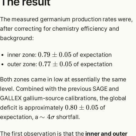
The result
The measured germanium production rates were,
after correcting for chemistry efficiency and
background:
0.79
±
0.05
inner zone:
of expectation
0.77
±
0.05
outer zone:
of expectation
Both zones came in low at essentially the same
level. Combined with the previous SAGE and
GALLEX gallium-source calibrations, the global
0.80
±
0.05
deficit is approximately
of
∼
4
expectation, a
shortfall.
σ
The first observation is that the
inner and outer