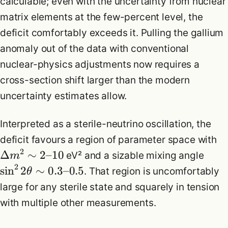
calculable; even with the uncertainty from nuclear
matrix elements at the few-percent level, the
deficit comfortably exceeds it. Pulling the gallium
anomaly out of the data with conventional
nuclear-physics adjustments now requires a
cross-section shift larger than the modern
uncertainty estimates allow.
Interpreted as a sterile-neutrino oscillation, the
deficit favours a region of parameter space with
2
Δ
∼
2
–
10
eV² and a sizable mixing angle
m
2
sin
2
∼
0.3
–
0.5
. That region is uncomfortably
θ
large for any sterile state and squarely in tension
with multiple other measurements.