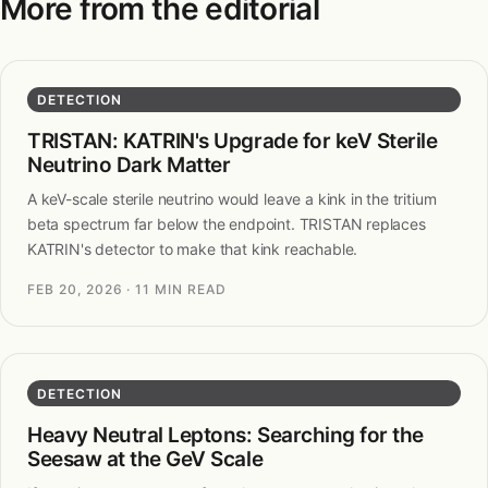
More from the editorial
DETECTION
TRISTAN: KATRIN's Upgrade for keV Sterile
Neutrino Dark Matter
A keV-scale sterile neutrino would leave a kink in the tritium
beta spectrum far below the endpoint. TRISTAN replaces
KATRIN's detector to make that kink reachable.
FEB 20, 2026
· 11 MIN READ
DETECTION
Heavy Neutral Leptons: Searching for the
Seesaw at the GeV Scale