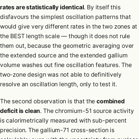
rates are statistically identical
. By itself this
disfavours the simplest oscillation patterns that
would give very different rates in the two zones at
the BEST length scale — though it does not rule
them out, because the geometric averaging over
the extended source and the extended gallium
volume washes out fine oscillation features. The
two-zone design was not able to definitively
resolve an oscillation length, only to test it.
The second observation is that the
combined
deficit is clean
. The chromium-51 source activity
is calorimetrically measured with sub-percent
precision. The gallium-71 cross-section is