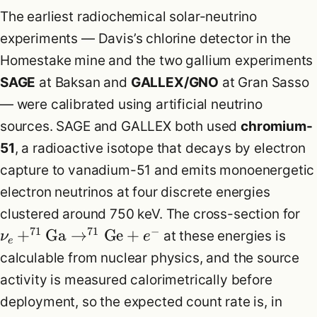
The earliest radiochemical solar-neutrino
experiments — Davis’s chlorine detector in the
Homestake mine and the two gallium experiments
SAGE
at Baksan and
GALLEX/GNO
at Gran Sasso
— were calibrated using artificial neutrino
sources. SAGE and GALLEX both used
chromium-
51
, a radioactive isotope that decays by electron
capture to vanadium-51 and emits monoenergetic
electron neutrinos at four discrete energies
clustered around 750 keV. The cross-section for
71
71
−
+
Ga
→
Ge
+
at these energies is
ν
e
e
calculable from nuclear physics, and the source
activity is measured calorimetrically before
deployment, so the expected count rate is, in