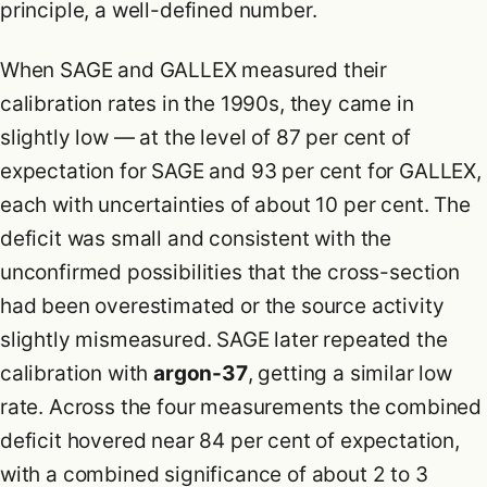
principle, a well-defined number.
When SAGE and GALLEX measured their
calibration rates in the 1990s, they came in
slightly low — at the level of 87 per cent of
expectation for SAGE and 93 per cent for GALLEX,
each with uncertainties of about 10 per cent. The
deficit was small and consistent with the
unconfirmed possibilities that the cross-section
had been overestimated or the source activity
slightly mismeasured. SAGE later repeated the
calibration with
argon-37
, getting a similar low
rate. Across the four measurements the combined
deficit hovered near 84 per cent of expectation,
with a combined significance of about 2 to 3