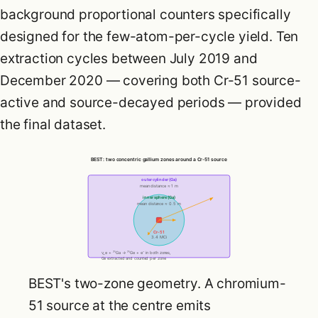
background proportional counters specifically
designed for the few-atom-per-cycle yield. Ten
extraction cycles between July 2019 and
December 2020 — covering both Cr-51 source-
active and source-decayed periods — provided
the final dataset.
BEST: two concentric gallium zones around a Cr-51 source
outer cylinder (Ga)
mean distance ≈ 1 m
inner sphere (Ga)
mean distance ≈ 0.5 m
Cr-51
3.4 MCi
ν_e + ⁷¹Ga → ⁷¹Ge + e⁻ in both zones,
Ge extracted and counted per zone
BEST's two-zone geometry. A chromium-
51 source at the centre emits