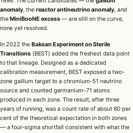
1998. The current candidates — the
gallium
anomaly
, the
reactor antineutrino anomaly
, and
the
MiniBooNE excess
— are still on the curve,
none yet resolved.
In 2022 the
Baksan Experiment on Sterile
Transitions
(BEST) added the freshest data point
to that lineage. Designed as a dedicated
calibration measurement, BEST exposed a two-
zone gallium target to a chromium-51 neutrino
source and counted germanium-71 atoms
produced in each zone. The result, after three
years of running, was a count rate of about 80 per
cent of the theoretical expectation in both zones
— a four-sigma shortfall consistent with what the