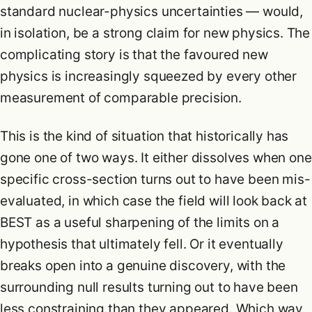
standard nuclear-physics uncertainties — would,
in isolation, be a strong claim for new physics. The
complicating story is that the favoured new
physics is increasingly squeezed by every other
measurement of comparable precision.
This is the kind of situation that historically has
gone one of two ways. It either dissolves when one
specific cross-section turns out to have been mis-
evaluated, in which case the field will look back at
BEST as a useful sharpening of the limits on a
hypothesis that ultimately fell. Or it eventually
breaks open into a genuine discovery, with the
surrounding null results turning out to have been
less constraining than they appeared. Which way