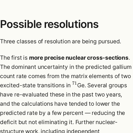
Possible resolutions
Three classes of resolution are being pursued.
The first is
more precise nuclear cross-sections
.
The dominant uncertainty in the predicted gallium
count rate comes from the matrix elements of two
71
excited-state transitions in
Ge. Several groups
have re-evaluated these in the past two years,
and the calculations have tended to lower the
predicted rate by a few percent — reducing the
deficit but not eliminating it. Further nuclear-
structure work, including independent