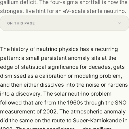
gallium deficit. The four-sigma shortfall is now the
Research
strongest live hint for an eV-scale sterile neutrino.
Formulas
ON THIS PAGE
Blog
The history of neutrino physics has a recurring
pattern: a small persistent anomaly sits at the
edge of statistical significance for decades, gets
dismissed as a calibration or modeling problem,
and then either dissolves into the noise or hardens
into a discovery. The solar neutrino problem
followed that arc from the 1960s through the SNO
measurement of 2002. The atmospheric anomaly
did the same on the route to Super-Kamiokande in